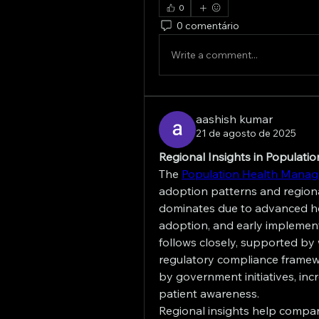
0
0 comentário
Write a comment...
aashish kumar
21 de agosto de 2025
Regional Insights in Populat
The 
Population Health Mana
adoption patterns and regiona
dominates due to advanced hea
adoption, and early implemen
follows closely, supported by
regulatory compliance framewor
by government initiatives, inc
patient awareness.
Regional insights help compani