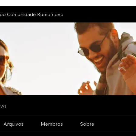
po Comunidade Rumo novo
ovo
Arquivos
Membros
Sobre