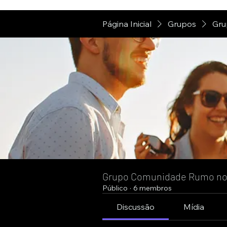
Página Inicial
Grupos
Gru
Grupo Comunidade Rumo n
Público
·
6 membros
Discussão
Mídia