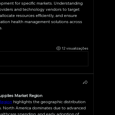
opment for specific markets. Understanding 
viders and technology vendors to target 
allocate resources efficiently, and ensure 
ation health management solutions across 
s.
12 visualizações
Supplies Market Region
Region
 highlights the geographic distribution 
. North America dominates due to advanced 
healthcare spending, and early adoption of 