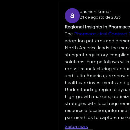
aashish kumar
21 de agosto de 2025
Regional Insights in Pharmac
The 
Pharmaceutical Contract 
adoption patterns and demand 
North America leads the marke
stringent regulatory complianc
solutions. Europe follows with
robust manufacturing standards
and Latin America, are showin
healthcare investments and g
Understanding regional dynam
high-growth markets, optimize p
strategies with local requirem
resource allocation, informed 
partnerships to capture market
Saiba mais