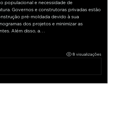
o populacional e necessidade de 
tura. Governos e construtoras privadas estão 
onstrução pré-moldada devido à sua 
nogramas dos projetos e minimizar as 
ntes. Além disso, a…
8 visualizações