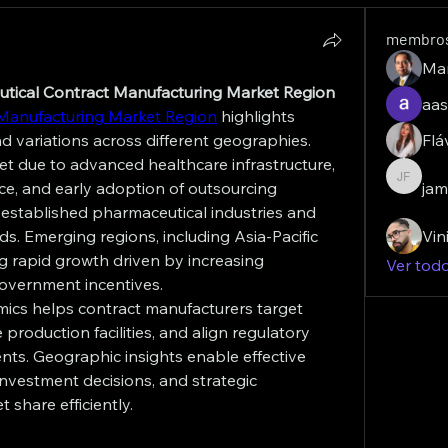
membro
Ma
eutical Contract Manufacturing Market Region
aas
Manufacturing Market Region
 highlights 
variations across different geographies. 
Flá
t due to advanced healthcare infrastructure, 
e, and early adoption of outsourcing 
jam
james f
 established pharmaceutical industries and 
. Emerging regions, including Asia-Pacific 
Vin
g rapid growth driven by increasing 
Ver tod
overnment incentives.
ics helps contract manufacturers target 
roduction facilities, and align regulatory 
ents. Geographic insights enable effective 
investment decisions, and strategic 
 share efficiently.