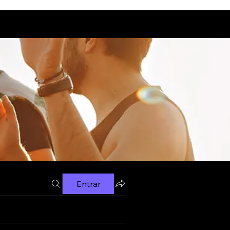
Entrar