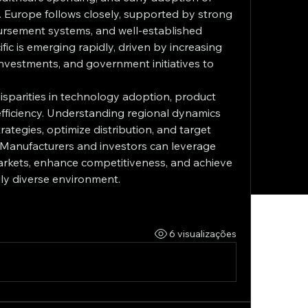
 Europe follows closely, supported by strong 
rsement systems, and well-established 
ic is emerging rapidly, driven by increasing 
investments, and government initiatives to 
disparities in technology adoption, product 
 efficiency. Understanding regional dynamics 
ategies, optimize distribution, and target 
 Manufacturers and investors can leverage 
markets, enhance competitiveness, and achieve 
lly diverse environment.
6 visualizações