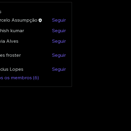
s
rcelo Assumpção
Seguir
hish kumar
Seguir
via Alves
Seguir
es froster
Seguir
roster
icius Lopes
Seguir
os os membros (6)