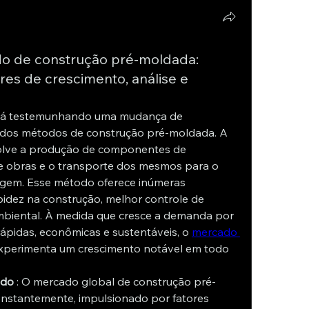
o de construção pré-moldada:
ores de crescimento, análise e
está testemunhando uma mudança de 
dos métodos de construção pré-moldada. A 
lve a produção de componentes de 
e obras e o transporte dos mesmos para o 
gem. Esse método oferece inúmeras 
pidez na construção, melhor controle de 
biental. À medida que cresce a demanda por 
ápidas, econômicas e sustentáveis, o 
mercado 
xperimenta um crescimento notável em todo 
ado
 : O mercado global de construção pré-
stantemente, impulsionado por fatores 