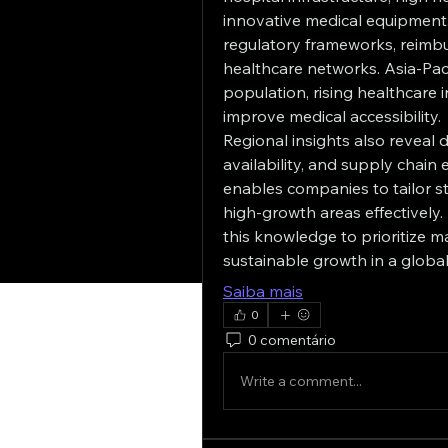
innovative medical equipment.
regulatory frameworks, reimbu
healthcare networks. Asia-Pacif
population, rising healthcare 
improve medical accessibility.
Regional insights also reveal 
availability, and supply chain
enables companies to tailor str
high-growth areas effectively.
this knowledge to prioritize 
sustainable growth in a globa
Saiba mais
0
0 comentário
Write a comment...