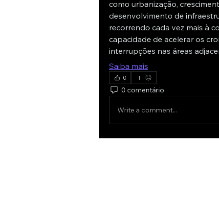
como urbanização, cresciment
desenvolvimento de infraestru
recorrendo cada vez mais à c
capacidade de acelerar os cro
interrupções nas áreas adjace
Saiba mais
0
0 comentário
Write a comment...