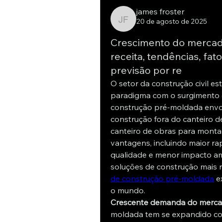
james froster
20 de agosto de 2025
james froster
Crescimento do mercad
receita, tendências, fat
previsão por re
O setor da construção civil 
paradigma com o surgimento 
construção pré-moldada envo
construção fora do canteiro d
canteiro de obras para monta
vantagens, incluindo maior ra
qualidade e menor impacto am
soluções de construção mais r
de construção pré-moldada
 e
o mundo.
Crescente demanda do merc
moldada tem se expandido con