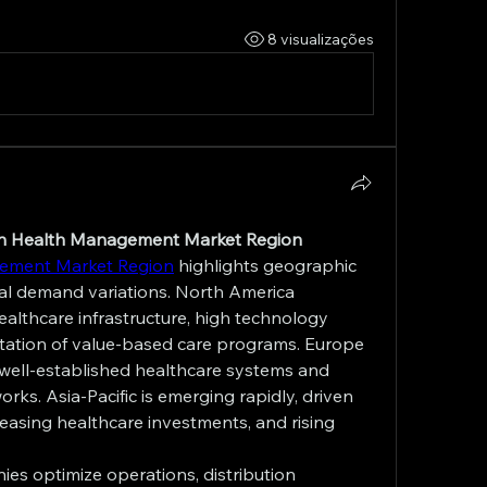
8 visualizações
ion Health Management Market Region
gement Market Region
 highlights geographic 
l demand variations. North America 
lthcare infrastructure, high technology 
tation of value-based care programs. Europe 
 well-established healthcare systems and 
ks. Asia-Pacific is emerging rapidly, driven 
reasing healthcare investments, and rising 
es optimize operations, distribution 