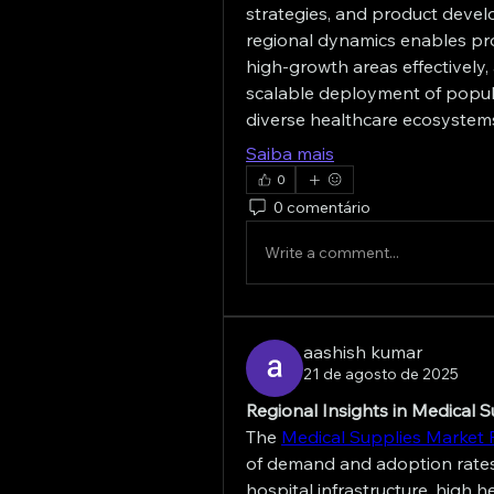
strategies, and product devel
regional dynamics enables pro
high-growth areas effectively, 
scalable deployment of popul
diverse healthcare ecosystem
Saiba mais
0
0 comentário
Write a comment...
aashish kumar
21 de agosto de 2025
Regional Insights in Medical 
The 
Medical Supplies Market 
of demand and adoption rates
hospital infrastructure, high 